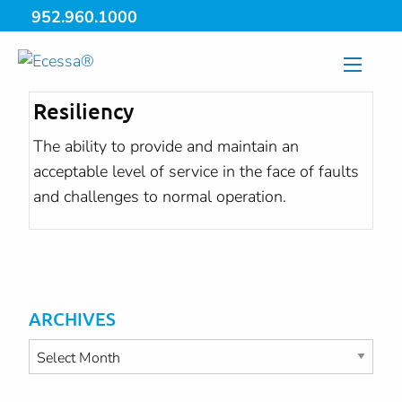
952.960.1000
Resiliency
The ability to provide and maintain an
acceptable level of service in the face of faults
and challenges to normal operation.
ARCHIVES
Archives