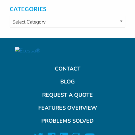
CATEGORIES
Categories
CONTACT
BLOG
REQUEST A QUOTE
FEATURES OVERVIEW
PROBLEMS SOLVED