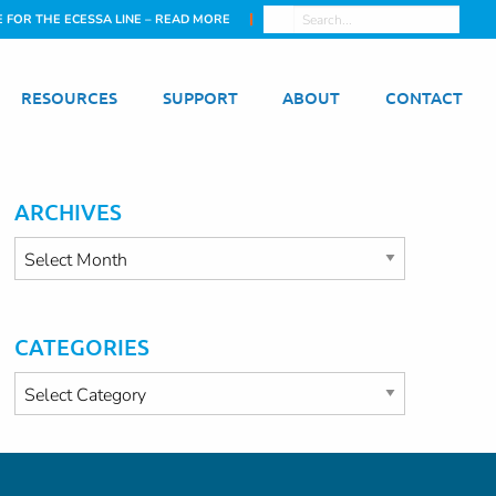
E FOR THE ECESSA LINE – READ MORE
RESOURCES
SUPPORT
ABOUT
CONTACT
ARCHIVES
Archives
CATEGORIES
Categories