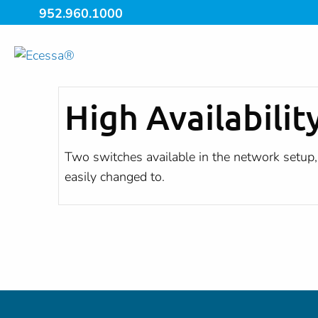
952.960.1000
High Availabilit
Two switches available in the network setup, 
easily changed to.