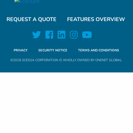
REQUEST A QUOTE
FEATURES OVERVIEW
PRIVACY
SECURITY NOTICE
TERMS AND CONDITIONS
©2026 ECESSA CORPORATION IS WHOLLY OWNED BY
ONENET GLOBAL
.