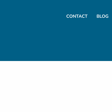
CONTACT
BLOG