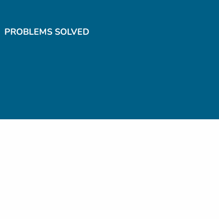
PROBLEMS SOLVED