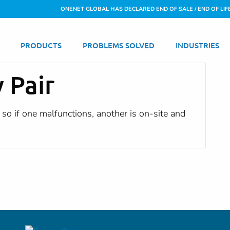
ONENET GLOBAL HAS DECLARED END OF SALE / END OF LIF
PRODUCTS
PROBLEMS SOLVED
INDUSTRIES
y Pair
so if one malfunctions, another is on-site and