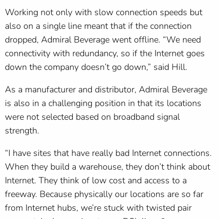
Working not only with slow connection speeds but
also on a single line meant that if the connection
dropped, Admiral Beverage went offline. “We need
connectivity with redundancy, so if the Internet goes
down the company doesn’t go down,” said Hill.
As a manufacturer and distributor, Admiral Beverage
is also in a challenging position in that its locations
were not selected based on broadband signal
strength.
“I have sites that have really bad Internet connections.
When they build a warehouse, they don’t think about
Internet. They think of low cost and access to a
freeway. Because physically our locations are so far
from Internet hubs, we’re stuck with twisted pair