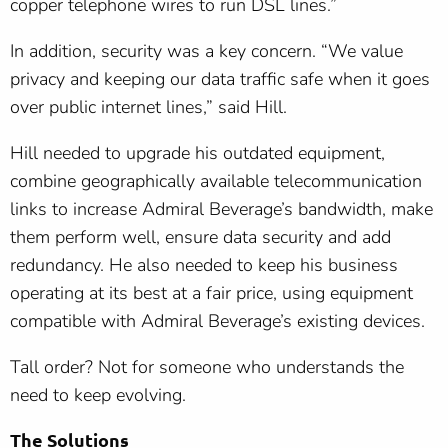
copper telephone wires to run DSL lines.”
In addition, security was a key concern. “We value
privacy and keeping our data traffic safe when it goes
over public internet lines,” said Hill.
Hill needed to upgrade his outdated equipment,
combine geographically available telecommunication
links to increase Admiral Beverage’s bandwidth, make
them perform well, ensure data security and add
redundancy. He also needed to keep his business
operating at its best at a fair price, using equipment
compatible with Admiral Beverage’s existing devices.
Tall order? Not for someone who understands the
need to keep evolving.
The Solutions