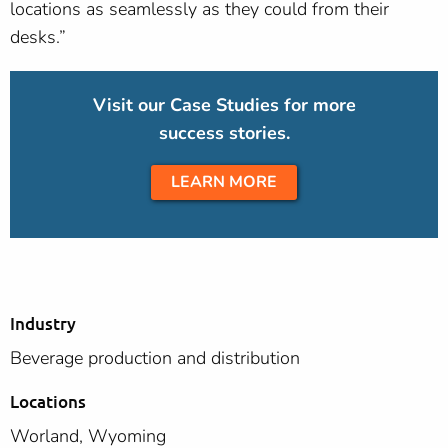
locations as seamlessly as they could from their
desks.”
Visit our Case Studies for more
success stories.
LEARN MORE
Industry
Beverage production and distribution
Locations
Worland, Wyoming