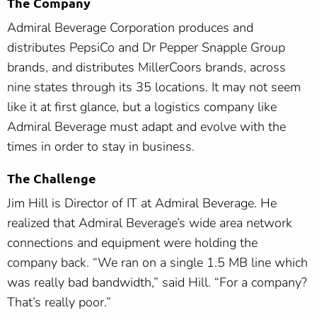
The Company
Admiral Beverage Corporation produces and
distributes PepsiCo and Dr Pepper Snapple Group
brands, and distributes MillerCoors brands, across
nine states through its 35 locations. It may not seem
like it at first glance, but a logistics company like
Admiral Beverage must adapt and evolve with the
times in order to stay in business.
The Challenge
Jim Hill is Director of IT at Admiral Beverage. He
realized that Admiral Beverage’s wide area network
connections and equipment were holding the
company back. “We ran on a single 1.5 MB line which
was really bad bandwidth,” said Hill. “For a company?
That’s really poor.”