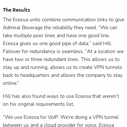
The Results
The Ecessa units combine communication links to give
Admiral Beverage the reliability they need. “We can
take multiple poor lines and have one good line.
Ecessa gives us one good pipe of data,” said Hill.
Failover for redundancy is seamless. “At a location we
have two or three redundant lines. This allows us to
stay up and running, allows us to create VPN tunnels
back to headquarters and allows the company to stay
online.”
Hill has also found ways to use Ecessa that weren’t
on his original requirements list.
“We use Ecessa for VoIP. We’re doing a VPN tunnel
between us and a cloud provider for voice. Ecessa