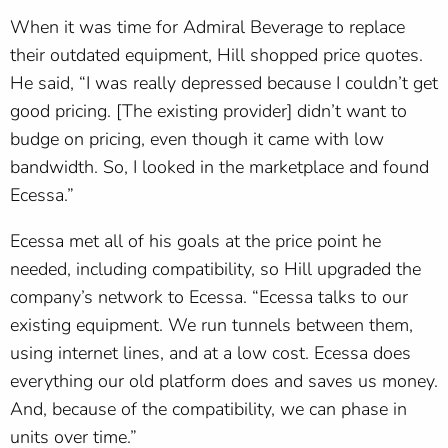
When it was time for Admiral Beverage to replace
their outdated equipment, Hill shopped price quotes.
He said, “I was really depressed because I couldn’t get
good pricing. [The existing provider] didn’t want to
budge on pricing, even though it came with low
bandwidth. So, I looked in the marketplace and found
Ecessa.”
Ecessa met all of his goals at the price point he
needed, including compatibility, so Hill upgraded the
company’s network to Ecessa. “Ecessa talks to our
existing equipment. We run tunnels between them,
using internet lines, and at a low cost. Ecessa does
everything our old platform does and saves us money.
And, because of the compatibility, we can phase in
units over time.”