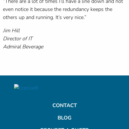
“There are a lot of times I’ll have a line down and not
even notice it because the redundancy keeps the
others up and running. It’s very nice.”
Jim Hill
Director of IT
Admiral Beverage
CONTACT
BLOG