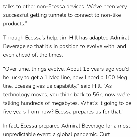
talks to other non-Ecessa devices. We’ve been very
successful getting tunnels to connect to non-like
products.”
Through Ecessa’s help, Jim Hill has adapted Admiral
Beverage so that it’s in position to evolve with, and
even ahead of, the times.
“Over time, things evolve. About 15 years ago you’d
be lucky to get a 1 Meg line, now I need a 100 Meg
line. Ecessa gives us capability,” said Hill. “As
technology moves, you think back to 56k, now we’re
talking hundreds of megabytes. What’s it going to be
five years from now? Ecessa prepares us for that.”
In fact, Ecessa prepared Admiral Beverage for a most
unpredictable event: a global pandemic. Curt