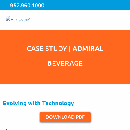
952.960.1000
CASE STUDY | ADMIRAL
BEVERAGE
Evolving with Technology
DOWNLOAD PDF