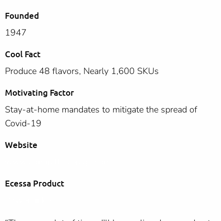
Founded
1947
Cool Fact
Produce 48 flavors, Nearly 1,600 SKUs
Motivating Factor
Stay-at-home mandates to mitigate the spread of
Covid-19
Website
www.admiralbeverage.com
Ecessa Product
PowerLink®