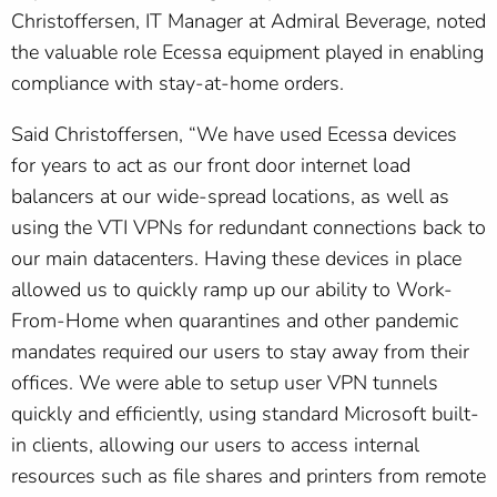
Christoffersen, IT Manager at Admiral Beverage, noted
the valuable role Ecessa equipment played in enabling
compliance with stay-at-home orders.
Said Christoffersen, “We have used Ecessa devices
for years to act as our front door internet load
balancers at our wide-spread locations, as well as
using the VTI VPNs for redundant connections back to
our main datacenters. Having these devices in place
allowed us to quickly ramp up our ability to Work-
From-Home when quarantines and other pandemic
mandates required our users to stay away from their
offices. We were able to setup user VPN tunnels
quickly and efficiently, using standard Microsoft built-
in clients, allowing our users to access internal
resources such as file shares and printers from remote